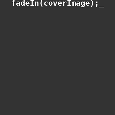
fadeIn(coverImage);
_