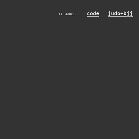
code
judo+bjj
resumes: